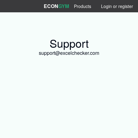
ECON
GYM
Products
Login or register
Support
support@excelchecker.com