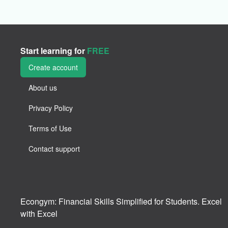
Start learning for
FREE
Create account
About us
Privacy Policy
Terms of Use
Contact support
Econgym: Financial Skills Simplified for Students. Excel
with Excel